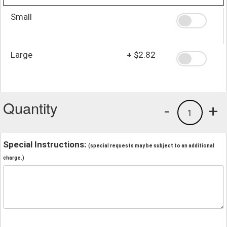
Small
Large
+
$2.82
Quantity
-
+
1
Special Instructions:
(special requests may be subject to an additional
charge.)