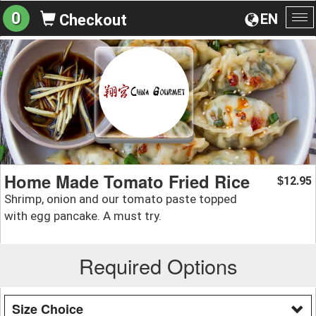
0
EN
Checkout
To
na
Home Made Tomato Fried Rice
12.95
$
Shrimp, onion and our tomato paste topped
with egg pancake. A must try.
Required Options
Size Choice