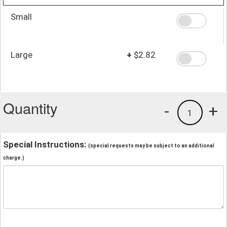
Small
Large
+
$2.82
Quantity
-
+
1
Special Instructions:
(special requests may be subject to an additional
charge.)