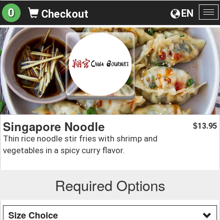
0
EN
Checkout
To
na
Singapore Noodle
13.95
$
Thin rice noodle stir fries with shrimp and
vegetables in a spicy curry flavor.
Required Options
Size Choice