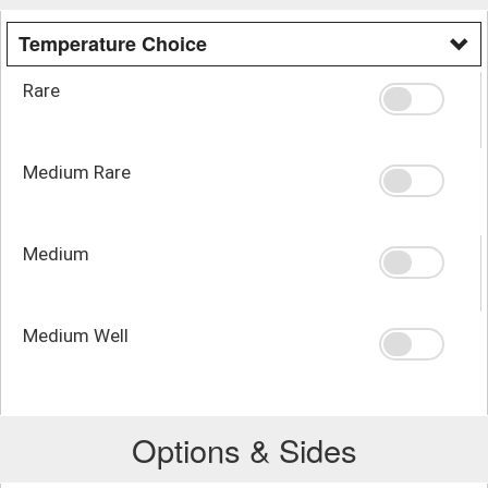
Temperature Choice
Rare
Medium Rare
Medium
Medium Well
Options & Sides