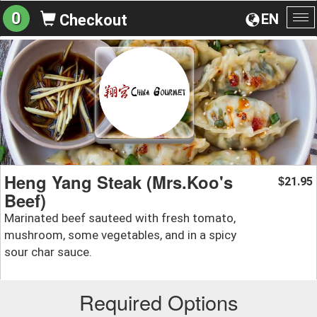
0
EN
Checkout
To
na
Heng Yang Steak (Mrs.Koo's
21.95
$
Beef)
Marinated beef sauteed with fresh tomato,
mushroom, some vegetables, and in a spicy
sour char sauce.
Required Options