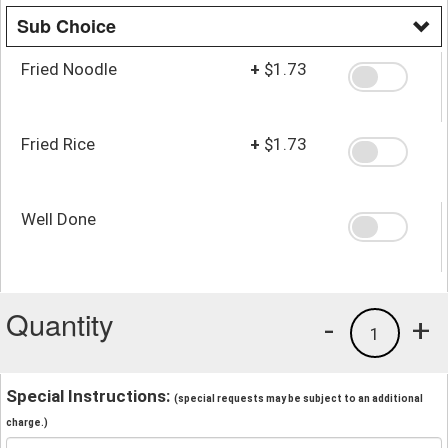
Sub Choice
Fried Noodle
+
$1.73
Fried Rice
+
$1.73
Well Done
Quantity
-
+
1
Special Instructions:
(special requests may be subject to an additional
charge.)