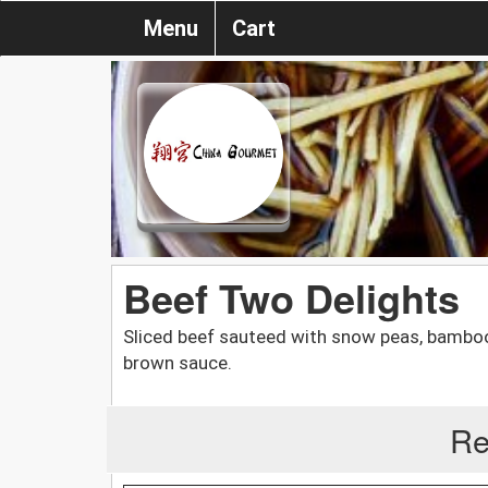
Menu
Cart
Beef Two Delights
Sliced beef sauteed with snow peas, bamboo
brown sauce.
Re