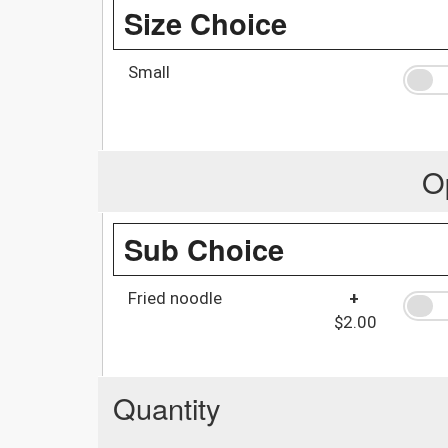
Size Choice
Small
O
Sub Choice
Fried noodle
+
$2.00
Quantity