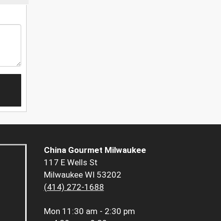
China Gourmet Milwaukee
117 E Wells St
Milwaukee WI 53202
(414) 272-1688
Mon
11:30 am - 2:30 pm