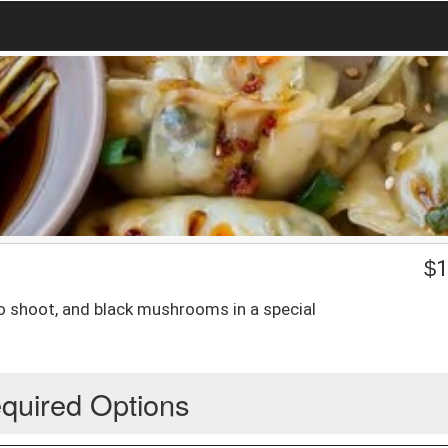
$
1
 shoot, and black mushrooms in a special
quired Options