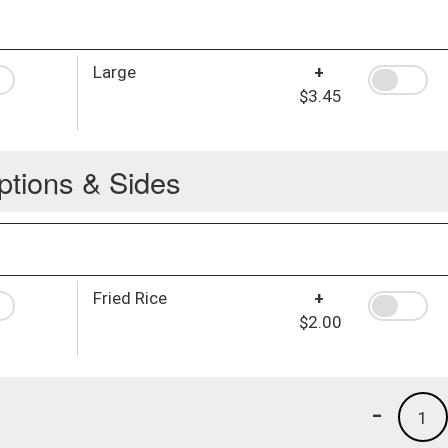
Large
+
$3.45
ptions & Sides
Fried Rice
+
$2.00
-
1