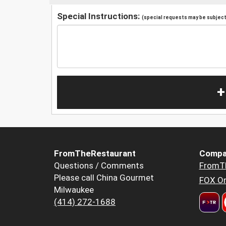
Special Instructions:
(special requests may be subject 
+
FromTheRestaurant
Compa
Questions / Comments
FromT
Please call China Gourmet
FOX Or
Milwaukee
(414) 272-1688