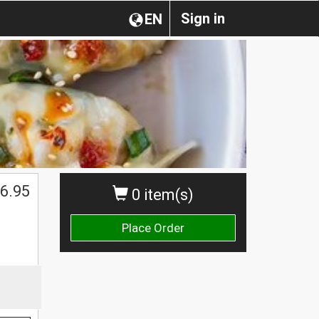
Sign in
EN
6.95
0 item(s)
Place Order