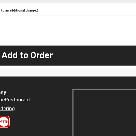
to an additional charge.)
 Add to Order
ny
heRestaurant
dering