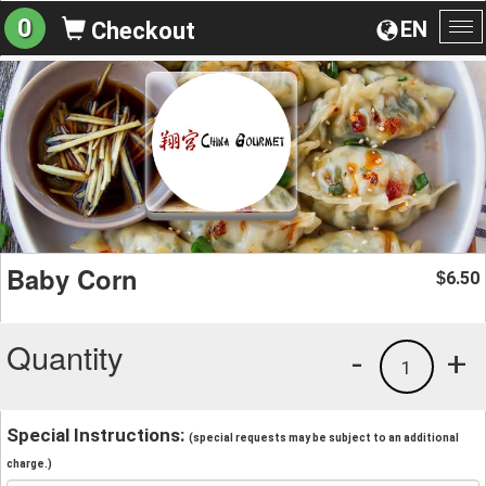
0
EN
Checkout
To
na
Baby Corn
6.50
$
Quantity
-
+
1
Special Instructions:
(special requests may be subject to an additional
charge.)