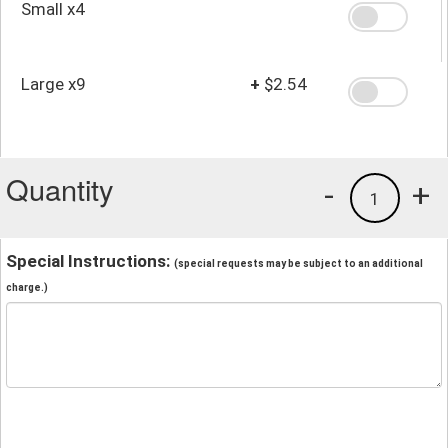
Small x4
Large x9
+
$2.54
Quantity
-
+
1
Special Instructions:
(special requests may be subject to an additional
charge.)