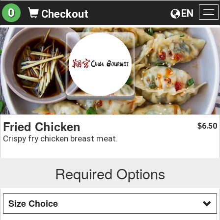
0
EN
Checkout
To
na
Fried Chicken
6.50
$
Crispy fry chicken breast meat.
Required Options
Size Choice