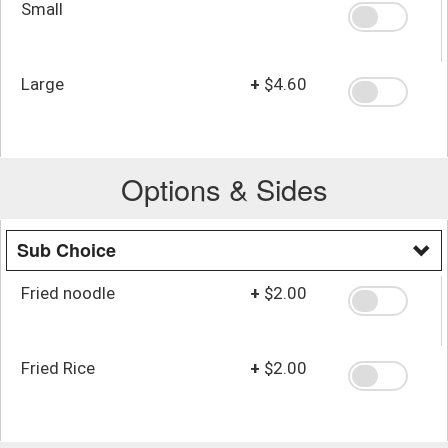
Small
Large
+
$4.60
Options & Sides
Sub Choice
Fried noodle
+
$2.00
Fried Rice
+
$2.00