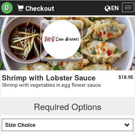
0
EN
Checkout
To
na
Shrimp with Lobster Sauce
18.95
$
Shrimp with vegetables in egg flower sauce.
Required Options
Size Choice