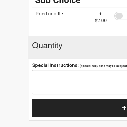
Fried noodle
+
$2.00
Quantity
Special Instructions:
(special requests may be subject 
+