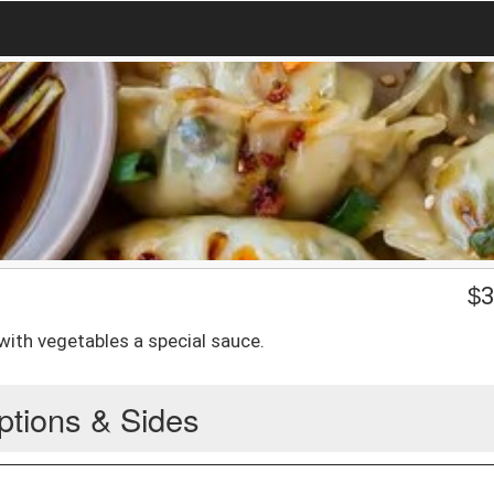
$
3
with vegetables a special sauce.
ptions & Sides