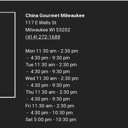
China Gourmet Milwaukee
117 E Wells St
Milwaukee WI 53202
(414) 272-1688
Mon
11:30 am - 2:30 pm
-
4:30 pm - 9:30 pm
Tue
11:30 am - 2:30 pm
-
4:30 pm - 9:30 pm
Wed
11:30 am - 2:30 pm
-
4:30 pm - 9:30 pm
Thu
11:30 am - 2:30 pm
-
4:30 pm - 9:30 pm
Fri
11:30 am - 2:30 pm
-
4:30 pm - 10:30 pm
Sat
5:00 pm - 10:30 pm