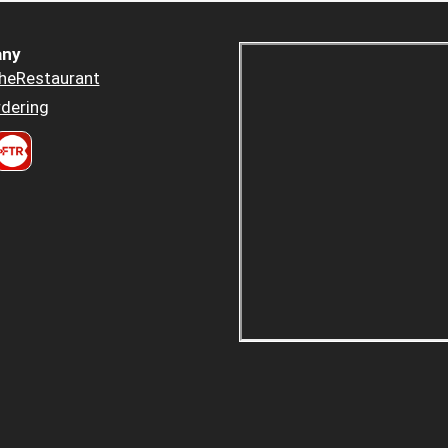
ny
heRestaurant
dering