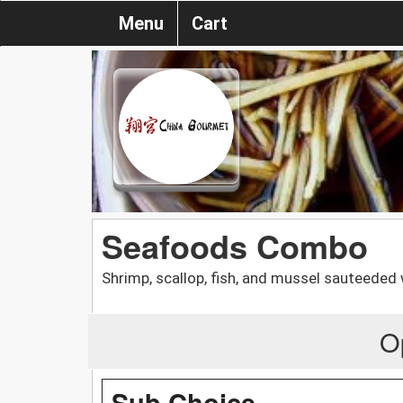
Menu
Cart
Seafoods Combo
Shrimp, scallop, fish, and mussel sauteeded 
O
Sub Choice