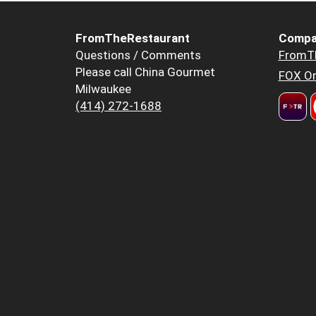
FromTheRestaurant
Compa
Questions / Comments
FromT
Please call China Gourmet
FOX Or
Milwaukee
(414) 272-1688