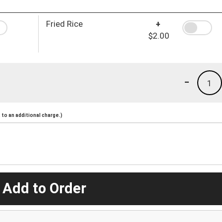
Fried Rice
+
$2.00
-
1
to an additional charge.)
 Add to Order