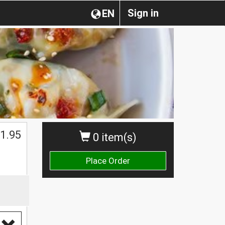
Sign in
EN
1.95
0 item(s)
Place Order